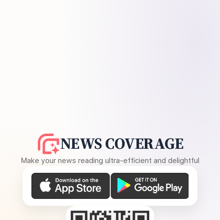
NEWS COVERAGE
Make your news reading ultra-efficient and delightful