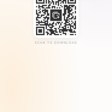
SCAN TO DOWNLOAD