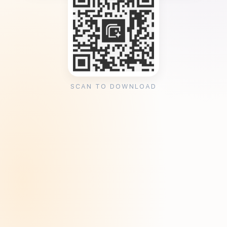
SCAN TO DOWNLOAD