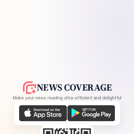
NEWS COVERAGE
Make your news reading ultra-efficient and delightful