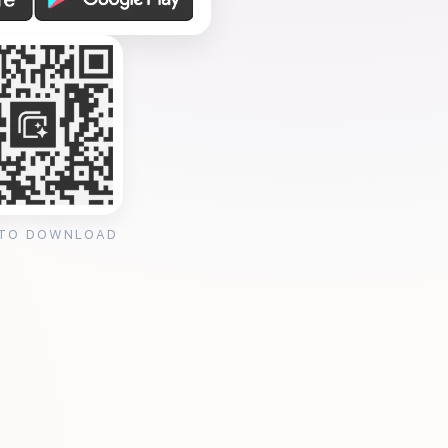
 TO DOWNLOAD