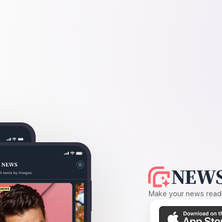
NEWS
Make your news readin