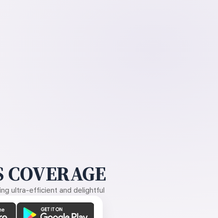
 COVERAGE
g ultra-efficient and delightful