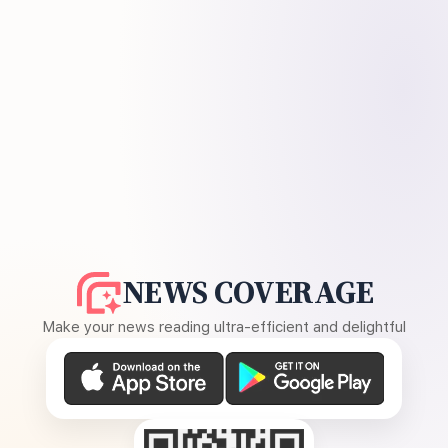
NEWS COVERAGE
Make your news reading ultra-efficient and delightful