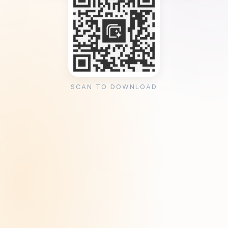
SCAN TO DOWNLOAD