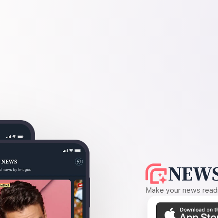
NEWS
Make your news readin