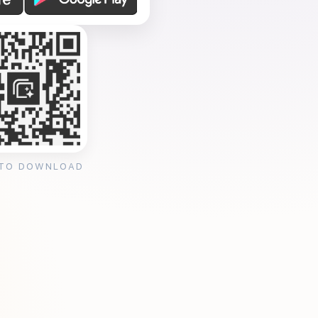
 TO DOWNLOAD