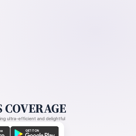
 COVERAGE
g ultra-efficient and delightful