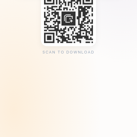
SCAN TO DOWNLOAD