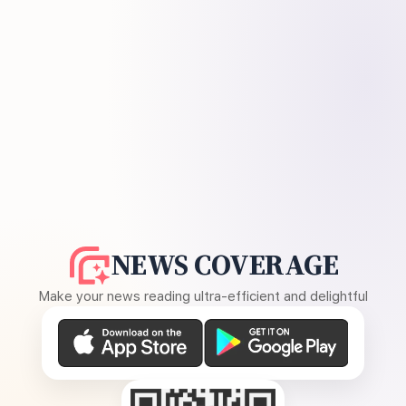
NEWS COVERAGE
Make your news reading ultra-efficient and delightful