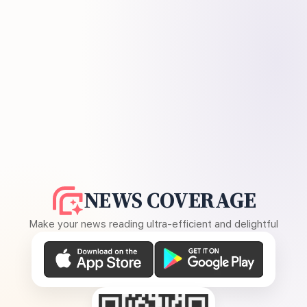
NEWS COVERAGE
Make your news reading ultra-efficient and delightful