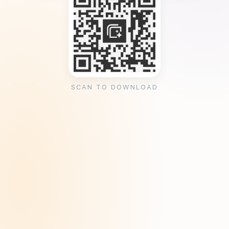
SCAN TO DOWNLOAD