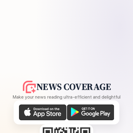
NEWS COVERAGE
Make your news reading ultra-efficient and delightful