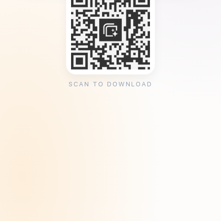
SCAN TO DOWNLOAD