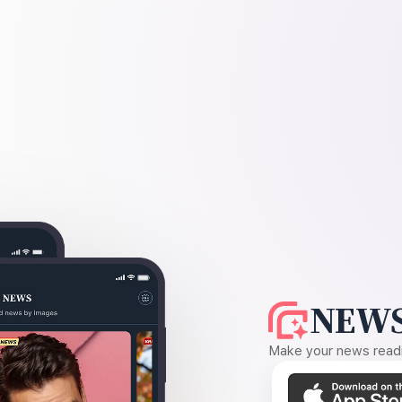
NEWS
Make your news readin