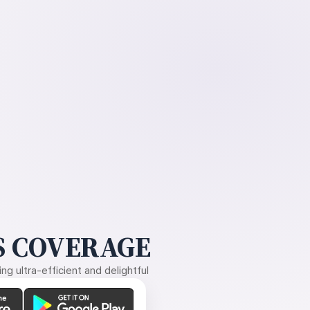
 COVERAGE
g ultra-efficient and delightful