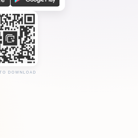
 TO DOWNLOAD