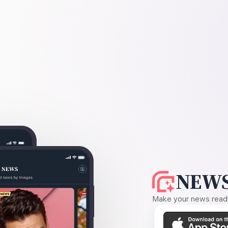
NEWS
Make your news readin