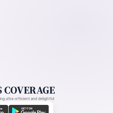
 COVERAGE
g ultra-efficient and delightful