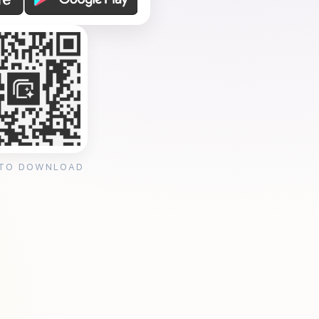
 TO DOWNLOAD