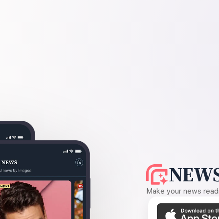
NEWS
Make your news readin