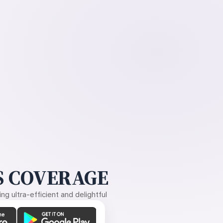
 COVERAGE
g ultra-efficient and delightful