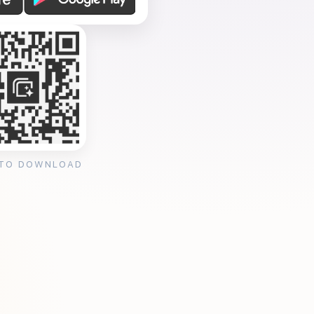
 TO DOWNLOAD