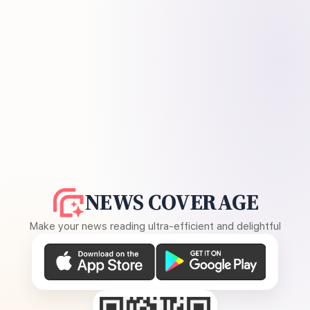
NEWS COVERAGE
Make your news reading ultra-efficient and delightful