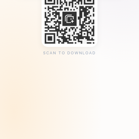
SCAN TO DOWNLOAD