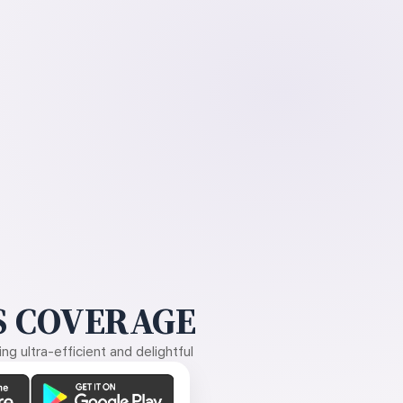
 COVERAGE
g ultra-efficient and delightful