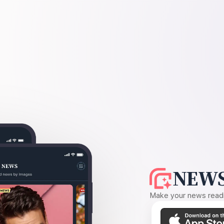
NEWS
Make your news readin