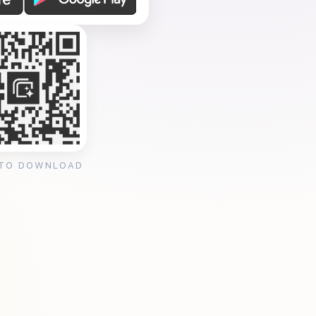
 TO DOWNLOAD