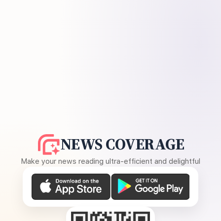
NEWS COVERAGE
Make your news reading ultra-efficient and delightful