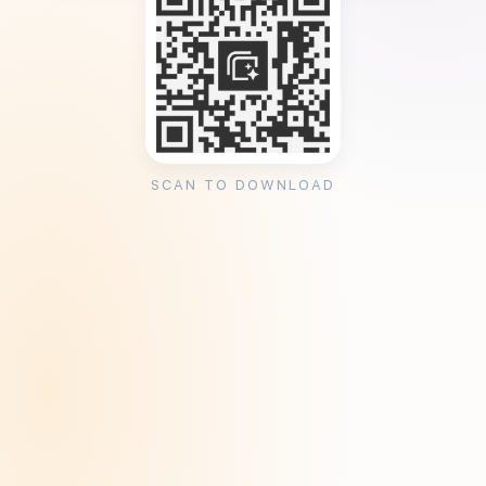
SCAN TO DOWNLOAD