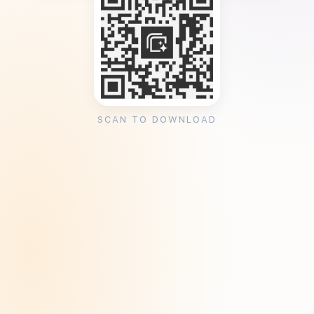
SCAN TO DOWNLOAD