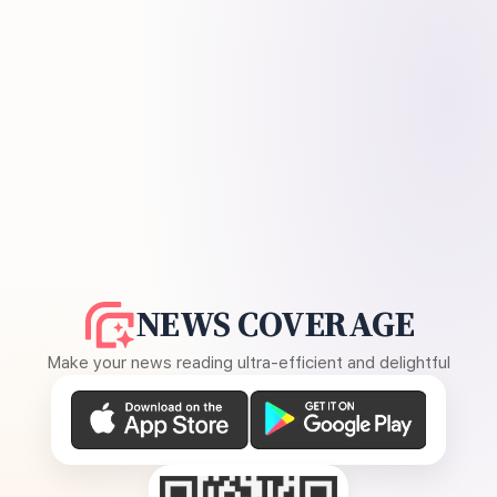
NEWS COVERAGE
Make your news reading ultra-efficient and delightful