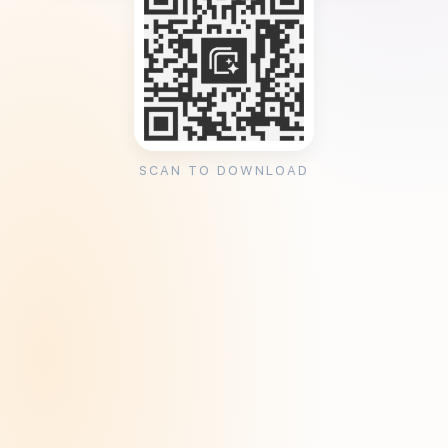
SCAN TO DOWNLOAD