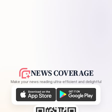
NEWS COVERAGE
Make your news reading ultra-efficient and delightful