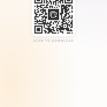
SCAN TO DOWNLOAD