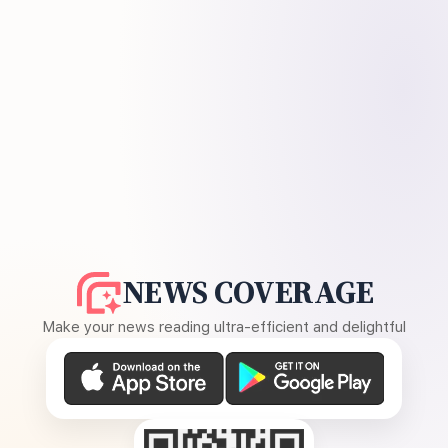
NEWS COVERAGE
Make your news reading ultra-efficient and delightful