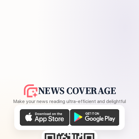
NEWS COVERAGE
Make your news reading ultra-efficient and delightful