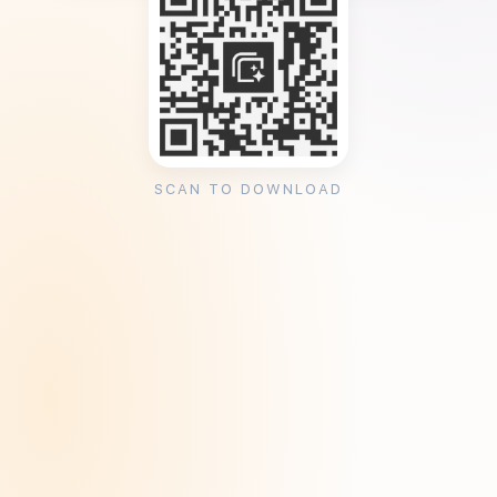
SCAN TO DOWNLOAD