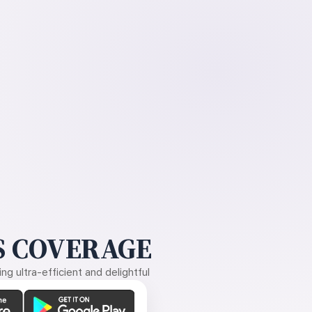
 COVERAGE
g ultra-efficient and delightful