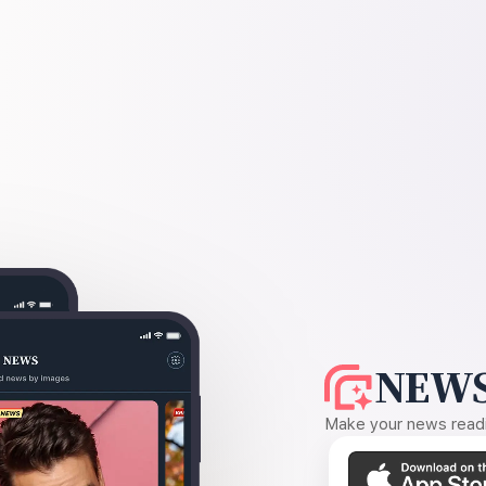
NEWS
Make your news readin