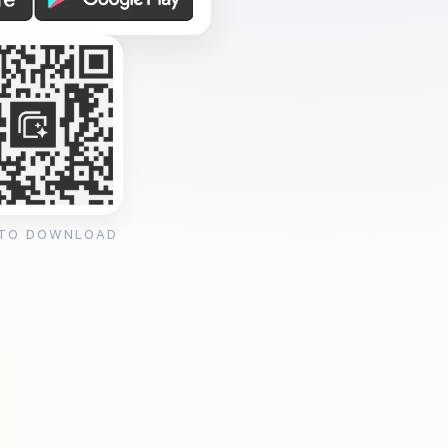
 TO DOWNLOAD