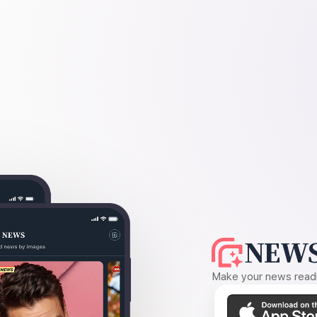
NEWS
Make your news readin