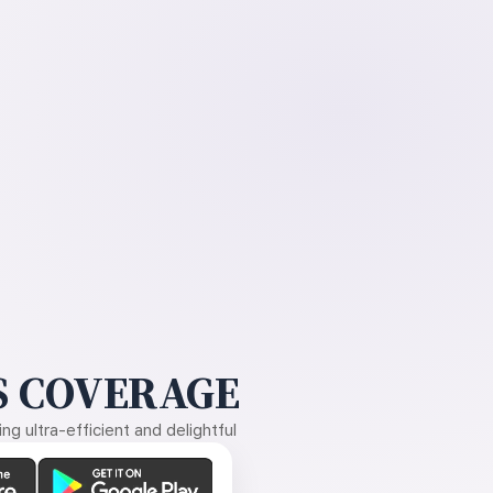
 COVERAGE
g ultra-efficient and delightful