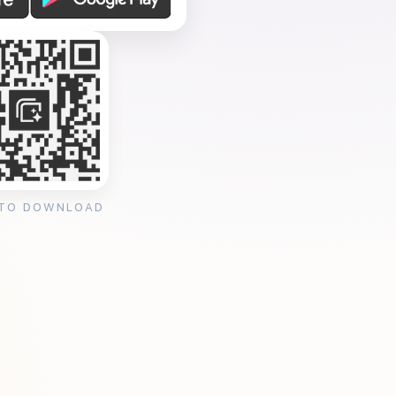
 TO DOWNLOAD