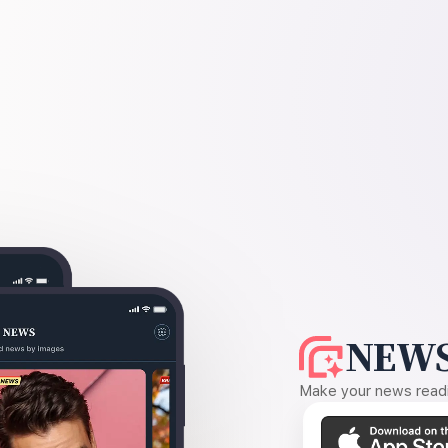
NEWS
Make your news readin