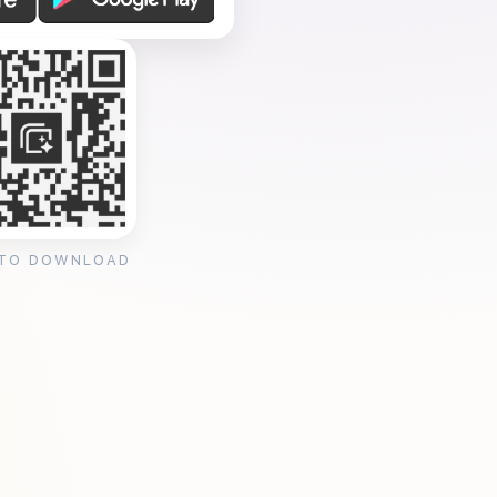
 TO DOWNLOAD