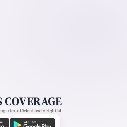
 COVERAGE
g ultra-efficient and delightful