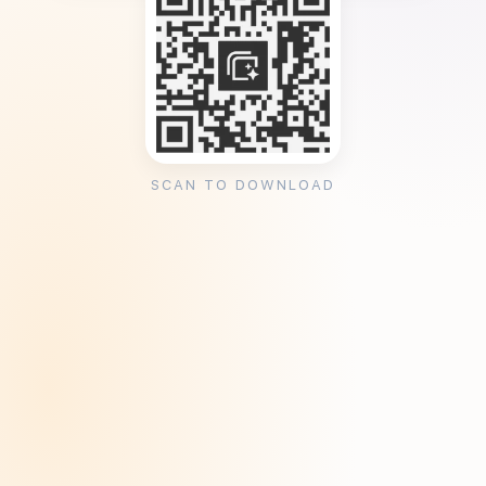
SCAN TO DOWNLOAD