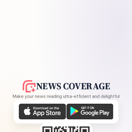
NEWS COVERAGE
Make your news reading ultra-efficient and delightful