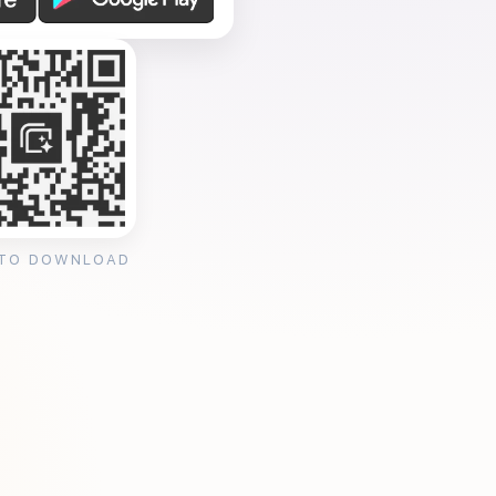
 TO DOWNLOAD