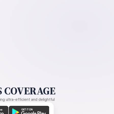
 COVERAGE
g ultra-efficient and delightful