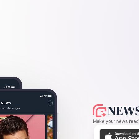
NEWS
Make your news readin