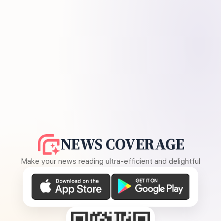
NEWS COVERAGE
Make your news reading ultra-efficient and delightful