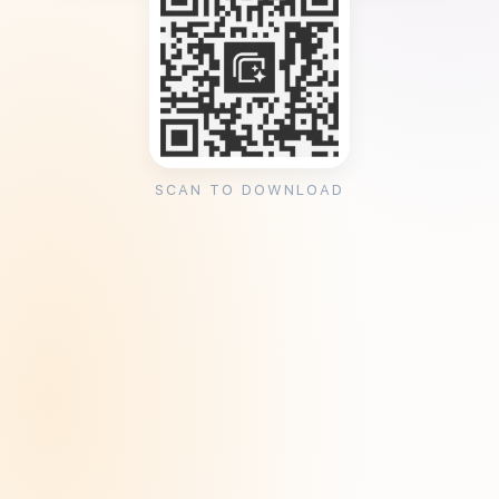
SCAN TO DOWNLOAD