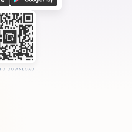
 TO DOWNLOAD