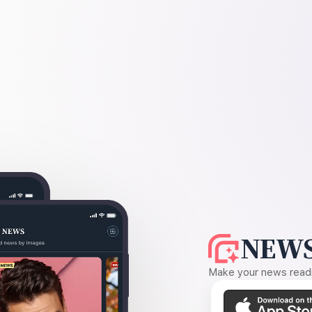
NEWS
Make your news readin