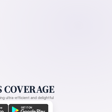
 COVERAGE
g ultra-efficient and delightful