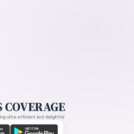
 COVERAGE
g ultra-efficient and delightful