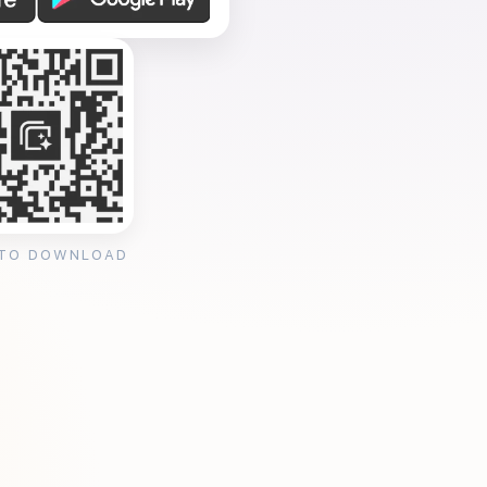
 TO DOWNLOAD