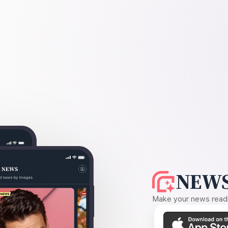
NEWS
Make your news readin