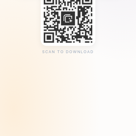
SCAN TO DOWNLOAD