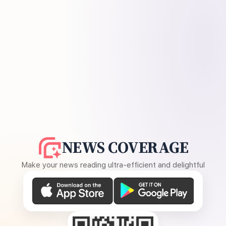
NEWS COVERAGE
Make your news reading ultra-efficient and delightful