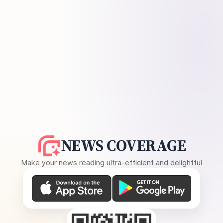
NEWS COVERAGE
Make your news reading ultra-efficient and delightful