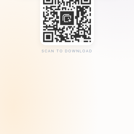
SCAN TO DOWNLOAD