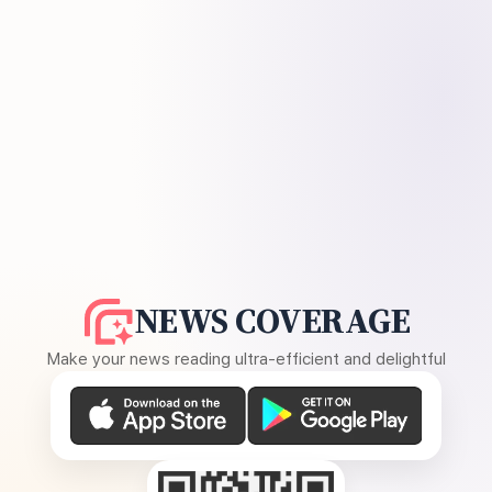
NEWS COVERAGE
Make your news reading ultra-efficient and delightful