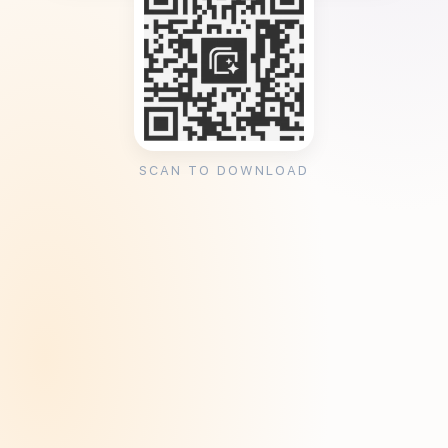
SCAN TO DOWNLOAD