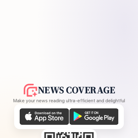
NEWS COVERAGE
Make your news reading ultra-efficient and delightful