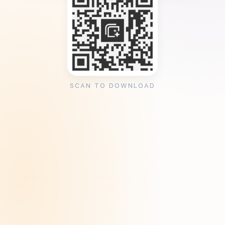
SCAN TO DOWNLOAD