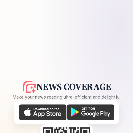
NEWS COVERAGE
Make your news reading ultra-efficient and delightful