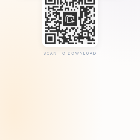
SCAN TO DOWNLOAD