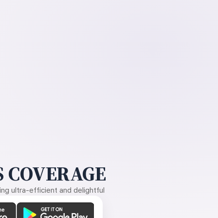
 COVERAGE
g ultra-efficient and delightful