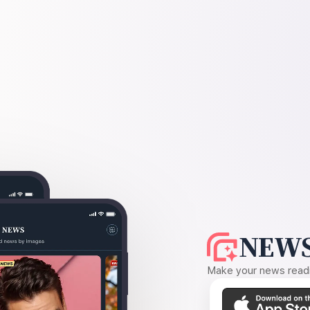
NEWS
Make your news readin