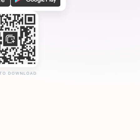
 TO DOWNLOAD