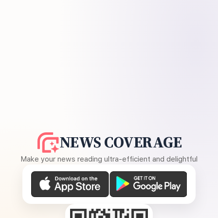
NEWS COVERAGE
Make your news reading ultra-efficient and delightful