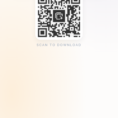
SCAN TO DOWNLOAD