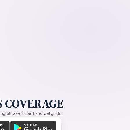
 COVERAGE
g ultra-efficient and delightful