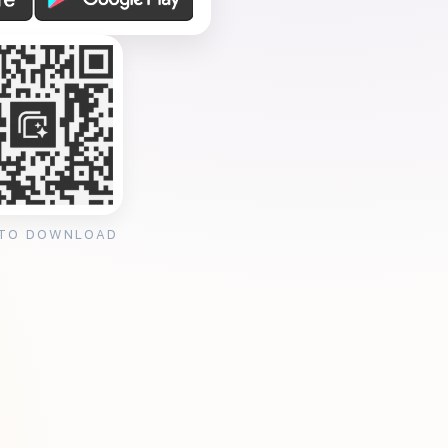
 TO DOWNLOAD