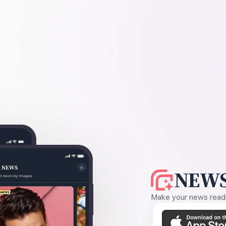
NEWS
Make your news readin