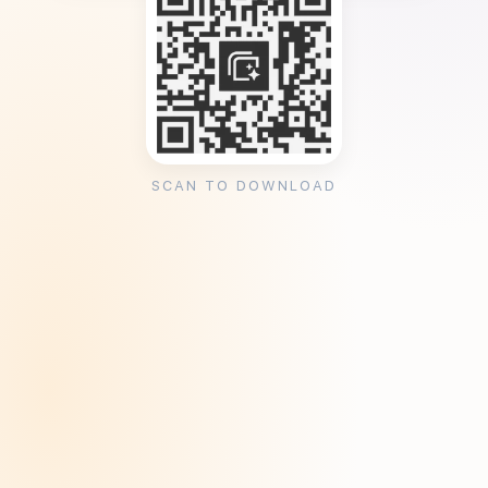
SCAN TO DOWNLOAD