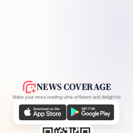
NEWS COVERAGE
Make your news reading ultra-efficient and delightful