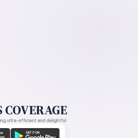
 COVERAGE
g ultra-efficient and delightful