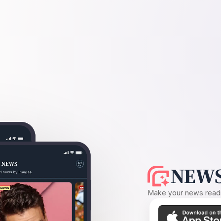
NEWS
Make your news readin