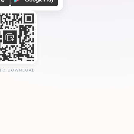
 TO DOWNLOAD