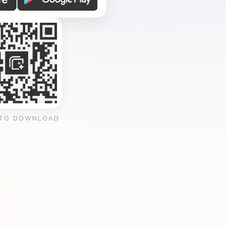
 TO DOWNLOAD