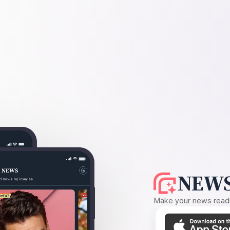
NEWS
Make your news readin