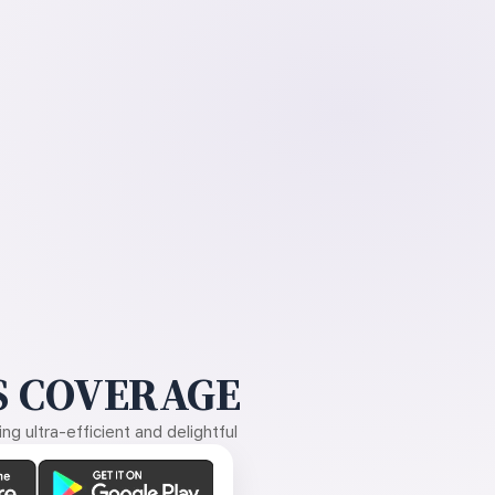
 COVERAGE
g ultra-efficient and delightful