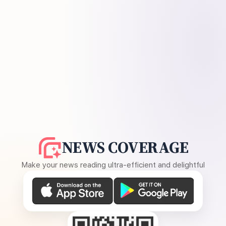
NEWS COVERAGE
Make your news reading ultra-efficient and delightful