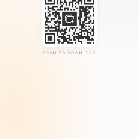
SCAN TO DOWNLOAD